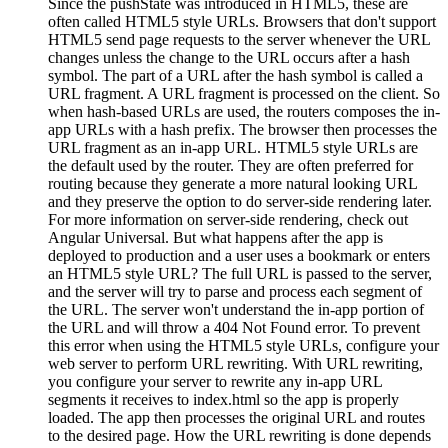
Since the pushState was introduced in HTML5, these are
often called HTML5 style URLs. Browsers that don't support
HTML5 send page requests to the server whenever the URL
changes unless the change to the URL occurs after a hash
symbol. The part of a URL after the hash symbol is called a
URL fragment. A URL fragment is processed on the client. So
when hash-based URLs are used, the routers composes the in-
app URLs with a hash prefix. The browser then processes the
URL fragment as an in-app URL. HTML5 style URLs are
the default used by the router. They are often preferred for
routing because they generate a more natural looking URL
and they preserve the option to do server-side rendering later.
For more information on server-side rendering, check out
Angular Universal. But what happens after the app is
deployed to production and a user uses a bookmark or enters
an HTML5 style URL? The full URL is passed to the server,
and the server will try to parse and process each segment of
the URL. The server won't understand the in-app portion of
the URL and will throw a 404 Not Found error. To prevent
this error when using the HTML5 style URLs, configure your
web server to perform URL rewriting. With URL rewriting,
you configure your server to rewrite any in-app URL
segments it receives to index.html so the app is properly
loaded. The app then processes the original URL and routes
to the desired page. How the URL rewriting is done depends