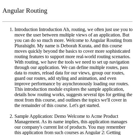
Angular Routing
Introduction Introduction Ah, routing, we often just use you to
move the user between multiple views of an application. But
you can do so much more. Welcome to Angular Routing from
Pluralsight. My name is Deborah Kurata, and this course
moves quickly beyond the basics to cover more sophisticated
routing features to support more real-world routing scenarios.
With routing, we have the tools we need to set up navigation
through our application. We can define multiple routes, pass
data to routes, reload data for our views, group our routes,
guard our routes, add styling and animation, and even
improve performance by asynchronously loading our routes.
This introduction module explores the sample application,
details how routing works, suggests several tips for getting the
most from this course, and outlines the topics we'll cover in
the remainder of this course. Let's get started.
Sample Application: Demo Welcome to Acme Product
Management. As its name implies, this application manages
our company's current list of products. You may remember
this application from such courses as Angular 2: Getting