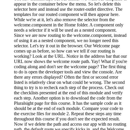
appear in the container below the menu. So let's delete this
selector here and instead use the router-outlet directive. The
templates for our routed component will then appear here.
While we're at it, let's also remove the selector from the
welcome.component in the Home folder. A component only
needs a selector if it will be used as a nested component.
Since we are now routing to the welcome.component, instead
of using it as a nested component, we no longer need this
selector. Let's try it out in the browser. Our Welcome page
comes up as before, so how can we tell if our routing is
working? Look at the URL. Notice in the address bar that our
URL now shows the welcome route path. Yay! What if you're
coding along and don't see the welcome page? The first thing
to do is open the developer tools and view the console. Are
there any errors displayed? Often the first or second error
listed is relatively clear on what could be wrong. The second
thing to try is to recheck each step of the process. Check out
the checklists presented at the end of this module and verify
each step. Another option is to download the code from the
Pluralsight page for this course. It has the sample code as it
should be at the end of each module. Compare your code to
the exercise files for module 2. Repeat these steps any time
throughout this course if you don't see the expected result.
Now if we delete the path and access our app with no routing
path, the default route we specify kicks in, and the Welcome