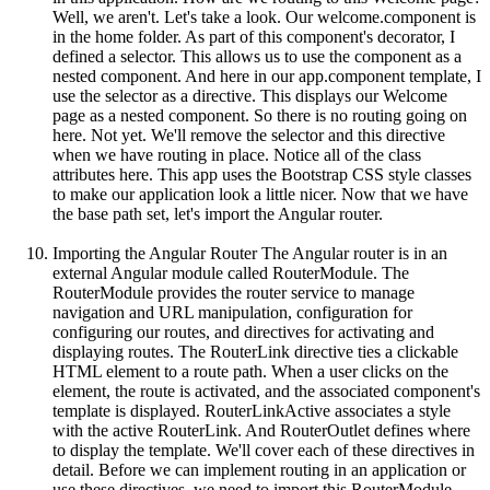
Well, we aren't. Let's take a look. Our welcome.component is
in the home folder. As part of this component's decorator, I
defined a selector. This allows us to use the component as a
nested component. And here in our app.component template, I
use the selector as a directive. This displays our Welcome
page as a nested component. So there is no routing going on
here. Not yet. We'll remove the selector and this directive
when we have routing in place. Notice all of the class
attributes here. This app uses the Bootstrap CSS style classes
to make our application look a little nicer. Now that we have
the base path set, let's import the Angular router.
Importing the Angular Router The Angular router is in an
external Angular module called RouterModule. The
RouterModule provides the router service to manage
navigation and URL manipulation, configuration for
configuring our routes, and directives for activating and
displaying routes. The RouterLink directive ties a clickable
HTML element to a route path. When a user clicks on the
element, the route is activated, and the associated component's
template is displayed. RouterLinkActive associates a style
with the active RouterLink. And RouterOutlet defines where
to display the template. We'll cover each of these directives in
detail. Before we can implement routing in an application or
use these directives, we need to import this RouterModule.