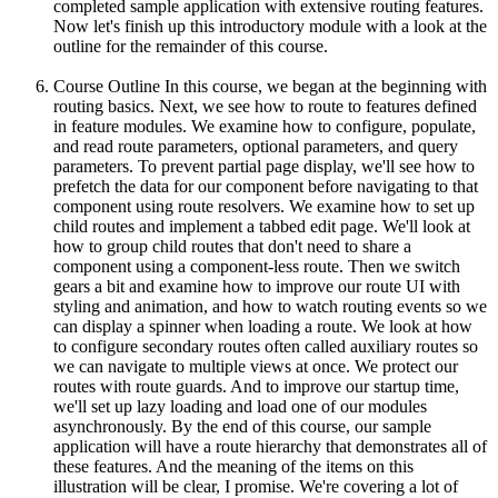
completed sample application with extensive routing features.
Now let's finish up this introductory module with a look at the
outline for the remainder of this course.
Course Outline In this course, we began at the beginning with
routing basics. Next, we see how to route to features defined
in feature modules. We examine how to configure, populate,
and read route parameters, optional parameters, and query
parameters. To prevent partial page display, we'll see how to
prefetch the data for our component before navigating to that
component using route resolvers. We examine how to set up
child routes and implement a tabbed edit page. We'll look at
how to group child routes that don't need to share a
component using a component-less route. Then we switch
gears a bit and examine how to improve our route UI with
styling and animation, and how to watch routing events so we
can display a spinner when loading a route. We look at how
to configure secondary routes often called auxiliary routes so
we can navigate to multiple views at once. We protect our
routes with route guards. And to improve our startup time,
we'll set up lazy loading and load one of our modules
asynchronously. By the end of this course, our sample
application will have a route hierarchy that demonstrates all of
these features. And the meaning of the items on this
illustration will be clear, I promise. We're covering a lot of