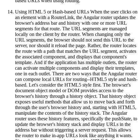
based URLs when using routing.
Using HTML 5 or Hash-based URLs When the user clicks on
an element with a RouterLink, the Angular router updates the
browser's address bar and history with one or more URL
segments for that route. The URL segments are managed
locally on the client by the router. When changing only the
URL segments, the browser should not send this URL to the
server, nor should it reload the page. Rather, the router locates
the route with a path that matches the URL segment, activates
the associated component, and displays that component's
template. And if the application has multiple outlets, the router
can activate multiple components and display their templates,
one in each outlet. There are two ways that the Angular router
can compose local URLs for routing--HTML5 style and hash-
based. Let's consider the HTML5 style first. The browser's
document object model or DOM provides access to the
browser's history through a history object. That history object
exposes useful methods that allow us to move back and forth
through the user's browser history and, starting with HTML5,
manipulate the contents of the history stack. The Angular
router uses these history features, specifically the pushState, to
update the browser's history stack and display URLs in the
address bar without triggering a server request. This allows
the router to make in-app URLs look like anything it wants.