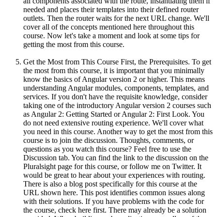
all components associated with the route, instantiating them if
needed and places their templates into their defined router
outlets. Then the router waits for the next URL change. We'll
cover all of the concepts mentioned here throughout this
course. Now let's take a moment and look at some tips for
getting the most from this course.
Get the Most from This Course First, the Prerequisites. To get
the most from this course, it is important that you minimally
know the basics of Angular version 2 or higher. This means
understanding Angular modules, components, templates, and
services. If you don't have the requisite knowledge, consider
taking one of the introductory Angular version 2 courses such
as Angular 2: Getting Started or Angular 2: First Look. You
do not need extensive routing experience. We'll cover what
you need in this course. Another way to get the most from this
course is to join the discussion. Thoughts, comments, or
questions as you watch this course? Feel free to use the
Discussion tab. You can find the link to the discussion on the
Pluralsight page for this course, or follow me on Twitter. It
would be great to hear about your experiences with routing.
There is also a blog post specifically for this course at the
URL shown here. This post identifies common issues along
with their solutions. If you have problems with the code for
the course, check here first. There may already be a solution