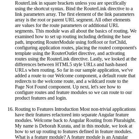
RouterLink in square brackets unless you are specifically
using the shortcut syntax. Bind the RouterLink directive to a
link parameters array. The first element of the link parameters
array is the root or parent URL segment. All other elements
are values for the route parameters or additional URL
segments. This module was all about the basics of routing. We
examined how to set up routing including defining the base
path, importing RouterModule using forRoot or forChild,
configuring application routes, placing the routed component's
template using the RouterOutlet directive, and activating
routes using the RouterLink directive. Lastly, we looked at the
differences between HTML5 style URLs and hash-based
URLs when routing. So far in our sample application, we've
added a route to our Welcome component, a default route that
redirects to the welcome route, and a wildcard route to the
Page Not Found component. Up next, let's see how to
configure routes and feature modules so we can route to our
product features and login.
Routing to Features Introduction Most non-trivial applications
have their features refactored into separate Angular feature
modules. Welcome back to Angular Routing from Pluralsight.
My name is Deborah Kurata, and in this module, we look at
how to set up routing to features defined in feature modules.
What is a feature module? A feature module is an Angular