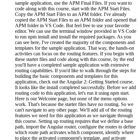
sample application, use the APM Final Files. If you want to
code along with this course, start with the APM Start Files.
Copy the APM Start Files to an APM folder. I've already
copied the APM Start Files to an APM folder and opened that
APM folder in VS Code. But feel free to use your favorite
editor. We can use the terminal window provided in VS Code
to run npm install and install the required packages. As you
can see here, I've created the majority of the components and
templates for the sample application. That way, the hands-on
activities can focus on the routing features. If you begin with
these starter files and code along with this course, by the end
you'll have a completed sample application with extensive
routing capabilities. If you'd like to walk through the steps for
building the basic components and templates for this
application, check out the Angular 2: Getting Started course.
It looks like the install completed successfully. Before we add
routing code to this application, let's run it using npm start.
Here is our Welcome page, but none of the menu options
work. That's because the starter files have no routing. So we
can't navigate to any other page. We'll add all of the routing
features we need for this application as we navigate through
this course. Setting up routing requires that we define a base
path, import the Angular router, configure the routes to define
which route path activates which component, identify where
to place the activated component's template, and activate