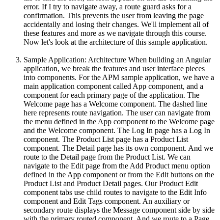
error. If I try to navigate away, a route guard asks for a
confirmation. This prevents the user from leaving the page
accidentally and losing their changes. We'll implement all of
these features and more as we navigate through this course.
Now let's look at the architecture of this sample application.
Sample Application: Architecture When building an Angular
application, we break the features and user interface pieces
into components. For the APM sample application, we have a
main application component called App component, and a
component for each primary page of the application. The
Welcome page has a Welcome component. The dashed line
here represents route navigation. The user can navigate from
the menu defined in the App component to the Welcome page
and the Welcome component. The Log In page has a Log In
component. The Product List page has a Product List
component. The Detail page has its own component. And we
route to the Detail page from the Product List. We can
navigate to the Edit page from the Add Product menu option
defined in the App component or from the Edit buttons on the
Product List and Product Detail pages. Our Product Edit
component tabs use child routes to navigate to the Edit Info
component and Edit Tags component. An auxiliary or
secondary route displays the Message component side by side
with the primary routed component. And we route to a Page