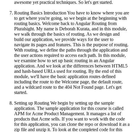
awesome yet practical techniques. So let's get started.
Routing Basics Introduction You have to know where you are
to get where you're going, so we begin at the beginning with
routing basics. Welcome back to Angular Routing from
Pluralsight. My name is Deborah Kurata, and in this module,
we walk through the basics of routing. As we design and
build our application, we provide ways for the user to
navigate its pages and features. This is the purpose of routing.
With routing, we define the paths through the application and
the user actions required to access each path. In this module,
we examine how to set up basic routing in an Angular
application. And we look at the differences between HTML5
and hash-based URLs used for routing. By the end of this
module, we'll have the basic application routes defined
including the route to the Welcome page, the default route,
and a wildcard route to the 404 Not Found page. Let's get
started.
Setting up Routing We begin by setting up the sample
application. The sample application for this course is called
APM for Acme Product Management. It manages a list of
products that Acme sells. If you want to work with the code
for this application, you can clone the repo or download it as a
zip file and unzip it. To look at the completed code for this