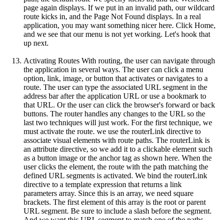
page again displays. If we put in an invalid path, our wildcard
route kicks in, and the Page Not Found displays. In a real
application, you may want something nicer here. Click Home,
and we see that our menu is not yet working. Let's hook that
up next.
Activating Routes With routing, the user can navigate through
the application in several ways. The user can click a menu
option, link, image, or button that activates or navigates to a
route. The user can type the associated URL segment in the
address bar after the application URL or use a bookmark to
that URL. Or the user can click the browser's forward or back
buttons. The router handles any changes to the URL so the
last two techniques will just work. For the first technique, we
must activate the route. we use the routerLink directive to
associate visual elements with route paths. The routerLink is
an attribute directive, so we add it to a clickable element such
as a button image or the anchor tag as shown here. When the
user clicks the element, the route with the path matching the
defined URL segments is activated. We bind the routerLink
directive to a template expression that returns a link
parameters array. Since this is an array, we need square
brackets. The first element of this array is the root or parent
URL segment. Be sure to include a slash before the segment.
And we want this URL segment to match one of the paths