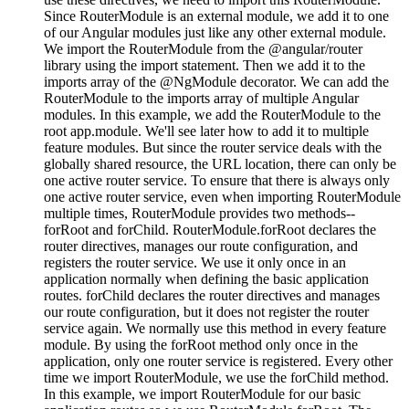
Since RouterModule is an external module, we add it to one
of our Angular modules just like any other external module.
We import the RouterModule from the @angular/router
library using the import statement. Then we add it to the
imports array of the @NgModule decorator. We can add the
RouterModule to the imports array of multiple Angular
modules. In this example, we add the RouterModule to the
root app.module. We'll see later how to add it to multiple
feature modules. But since the router service deals with the
globally shared resource, the URL location, there can only be
one active router service. To ensure that there is always only
one active router service, even when importing RouterModule
multiple times, RouterModule provides two methods--
forRoot and forChild. RouterModule.forRoot declares the
router directives, manages our route configuration, and
registers the router service. We use it only once in an
application normally when defining the basic application
routes. forChild declares the router directives and manages
our route configuration, but it does not register the router
service again. We normally use this method in every feature
module. By using the forRoot method only once in the
application, only one router service is registered. Every other
time we import RouterModule, we use the forChild method.
In this example, we import RouterModule for our basic