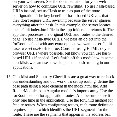
on your web server. See the documentation for your web
server on how to configure URL rewriting. To use hash-based
URLs instead, set useHash to true as part of the route
configuration. The key benefit of hash-based URLs is that
they don't require URL rewriting because the server ignores
everything after the hash. In this example, the server locates
the default index.html file in the app folder and returns it. The
app then processes the original URL and routes to the desired
page. To use hash-style URLs, we pass an object into the
forRoot method with any extra options we want to set. In this
case, we set useHash to true. Consider using HTML5 style
browser URLs where possible, but know you can use hash-
based URLs if needed. Let's finish off this module with some
checklists we can use as we implement basic routing in our
applications.
Checklist and Summary Checklists are a great way to recheck
our understanding and our work. To set up routing, define the
base path using a base element in the index.html file. Add
RouterModule to an Angular module's imports array. Use the
forRoot method for application routes. And be sure to use it
only one time in the application. Use the forChild method for
feature routes. When configuring routes, each route definition
requires a path, which identifies the URL segments for the
route. These are the segments that appear in the address bar.