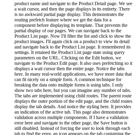
product name and navigate to the Product Detail page. We see
a wait cursor, and then the page displays in its entirety. There
is no awkward partial page display. This demonstrates the
routing prefetch feature where we get the data for a
component before displaying its template. That prevents the
partial display of our pages. We can navigate back to the
Product List page. Now I'll filter the list and click to show the
product images. I'll again click on a product to view its detail
and navigate back to the Product List page. It remembered its
settings. It retained the Product List page state using query
parameters on the URL. Clicking on the Edit button, we
navigate to the Product Edit page. It also uses prefetching so it
displays a wait cursor then the entire page. Notice the tabs
here. In many real-world applications, we have more data that
can fit nicely on a simple form. A common technique for
breaking the data onto multiple forms is using tabs. I only
show two tabs here, but you can imagine any number of tabs.
The tabs are implemented using child routes. The parent route
displays the outer portion of the edit page, and the child routes
display the tab details. And notice the styling here. It provides
an indication of the active tab. This page also demonstrates
validation across multiple components. If I have a validation
error here and navigate to the other page, the Save button is
still disabled. Instead of forcing the user to look through each
tab to find the error, an icon appears on the tab containing the