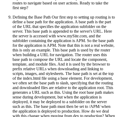
routes to navigate based on user actions. Ready to take the
first step?
Defining the Base Path Our first step to setting up routing is to
define a base path for the application. A base path is the part
of the URL that specifies the application subfolder on the
server. This base path is appended to the server's URL. Here
the server is accessed with www.mySite.com, and the
subfolder containing the application is APM. So the base path
for the application is APM. Note that this is not a real website,
this is only an example. This base path is used by the router
when building a URL for navigation. The router uses this
base path to compose the URL and locate the component,
template, and module files. And it is used by the browser to
prefix relative URLs when downloading and linking to
scripts, images, and stylesheets. The base path is set at the top
of the index.html file using a base element. For development,
we often set the base path to slash, specifying that the routing
and downloaded files are relative to the application root. This
generates a URL such as this. Using the root base path makes
sense during development, but when the application is
deployed, it may be deployed to a subfolder on the server
such as this. The base path must then be set to /APM/ when
the application is deployed to production. How do we deal
with this change when moving from dev to production? When