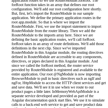
application routes so we use RouterModule.forRoot. The
forRoot function takes in an array that defines our root
configuration. We'll add our root configuration here shortly.
But, first, let's import the RouterModule in our sample
application. We define the primary application routes in the
root app.module. So that is where we import the
RouterModule. First, we use the import statement to import
RouterModule from the router library. Then we add the
RouterModule to the imports array here. Since we are
defining the basic application routes, we'll call forRoot.
forRoot takes in an array of route definitions. We'll add those
definitions in the next clip. Since we've imported
RouterModule in this Angular module, the routing directives
defined in RouterModule are accessible to any components,
directives, or pipes declared in this Angular module. And
since we called the forRoot method, the router service
provided by RouterModule is registered and available to the
entire application. Our root @NgModule is now importing
BrowserModule to pull in basic directives such as ngIf and
ngFor, HttpModule to access the HTTP client services and get
and save data. We'll see it in use when we route to our
product pages a little later. InMemoryWebApiModule is a
separate service developed and provided as part of the
Angular documentation quick start files. We use it to simulate
calls to a back-end web service to get and save product data