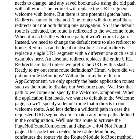
needs to change, and any saved bookmarks using the old path
will still work. The redirect will replace the URL segment
welcome with home. But there is one potential gotcha here.
Redirects cannot be chained. The router will do one of these
redirects but not both during one navigation. So if the default
route is activated, the route is redirected to the welcome route.
When it matches the welcome path, it won't redirect again.
Instead, we need to change the default route to also redirect to
home. Redirects can be local or absolute. Local redirects
replace a single URL segment with a different one such as our
examples here. An absolute redirect replaces the entire URL.
Redirects are local unless we prefix the URL with a slash.
Ready to try out some route definitions? Hmm, where did we
put our route definitions? Within the array here. In our
AppComponent, we only specify the basic application routes
such as the route to display our Welcome page. We'll set the
path to welcome and specify the WelcomeComponent. When
the application first loads, we want to default to the Welcome
page, so we'll specify a default route that redirects to our
welcome route. And let's define a wildcard path in case the
requested URL segments don't match any prior paths defined
in the configuration. We'll use this route to activate the
PageNotFoundComponent and display a 404 Not Found
page. This code then creates three route definitions,
configures the router via the RouterModule.forRoot method,