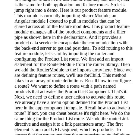
is the same for both application and feature routes. So let's
jump right into a demo. Here is our product feature module.
This module is currently importing SharedModule, an
Angular module I created to pull in modules that can be
shared across all of the feature modules. This product feature
module manages all of the product components and a filter
pipe as shown here in the declarations. And it provides a
product data service to encapsulate the communication with
the back-end server to get and post data. To add routing to this
feature module, let's start by importing the router and
configuring the Product List route. We first add an import
statement for the RouterModule from the router library. Then
we add the RouterModule to the imports array here. Since we
are defining feature routes, we'll use forChild. This method
takes in an array of route definitions. Recall how to configure
a route? We want to define a route with a path named
products that activates the ProductListComponent. That's it.
Next, we need to define a user action to activate this route.
We already have a menu option defined for the Product List
here in the app.component template. Recall how to activate a
route? If not, you can cheat because it's right here. We do the
same thing for the Product List route. We add the routerLink
directive and assign it to a link parameters array. The first
element is our root URL segment, which is products. To
ensure that the router matches the appropriate route definition,