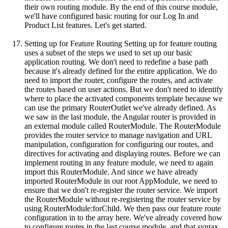
their own routing module. By the end of this course module,
we'll have configured basic routing for our Log In and
Product List features. Let's get started.
Setting up for Feature Routing Setting up for feature routing
uses a subset of the steps we used to set up our basic
application routing. We don't need to redefine a base path
because it's already defined for the entire application. We do
need to import the router, configure the routes, and activate
the routes based on user actions. But we don't need to identify
where to place the activated components template because we
can use the primary RouterOutlet we've already defined. As
we saw in the last module, the Angular router is provided in
an external module called RouterModule. The RouterModule
provides the router service to manage navigation and URL
manipulation, configuration for configuring our routes, and
directives for activating and displaying routes. Before we can
implement routing in any feature module, we need to again
import this RouterModule. And since we have already
imported RouterModule in our root AppModule, we need to
ensure that we don't re-register the router service. We import
the RouterModule without re-registering the router service by
using RouterModule:forChild. We then pass our feature route
configuration in to the array here. We've already covered how
to configure routes in the last course module, and that syntax