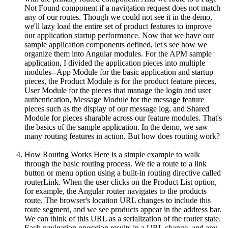
Not Found component if a navigation request does not match
any of our routes. Though we could not see it in the demo,
we'll lazy load the entire set of product features to improve
our application startup performance. Now that we have our
sample application components defined, let's see how we
organize them into Angular modules. For the APM sample
application, I divided the application pieces into multiple
modules--App Module for the basic application and startup
pieces, the Product Module is for the product feature pieces,
User Module for the pieces that manage the login and user
authentication, Message Module for the message feature
pieces such as the display of our message log, and Shared
Module for pieces sharable across our feature modules. That's
the basics of the sample application. In the demo, we saw
many routing features in action. But how does routing work?
How Routing Works Here is a simple example to walk
through the basic routing process. We tie a route to a link
button or menu option using a built-in routing directive called
routerLink. When the user clicks on the Product List option,
for example, the Angular router navigates to the products
route. The browser's location URL changes to include this
route segment, and we see products appear in the address bar.
We can think of this URL as a serialization of the router state.
Each navigation operation results in a URL change, and any