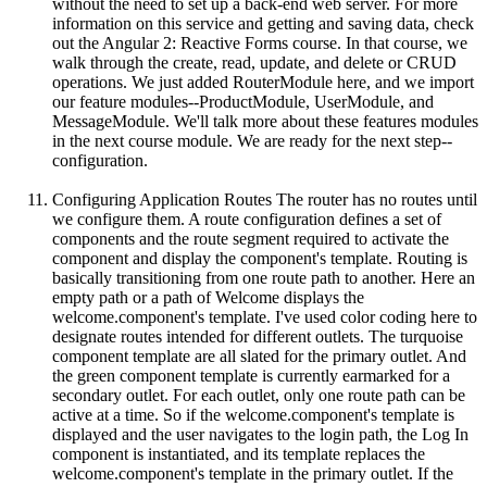
without the need to set up a back-end web server. For more
information on this service and getting and saving data, check
out the Angular 2: Reactive Forms course. In that course, we
walk through the create, read, update, and delete or CRUD
operations. We just added RouterModule here, and we import
our feature modules--ProductModule, UserModule, and
MessageModule. We'll talk more about these features modules
in the next course module. We are ready for the next step--
configuration.
Configuring Application Routes The router has no routes until
we configure them. A route configuration defines a set of
components and the route segment required to activate the
component and display the component's template. Routing is
basically transitioning from one route path to another. Here an
empty path or a path of Welcome displays the
welcome.component's template. I've used color coding here to
designate routes intended for different outlets. The turquoise
component template are all slated for the primary outlet. And
the green component template is currently earmarked for a
secondary outlet. For each outlet, only one route path can be
active at a time. So if the welcome.component's template is
displayed and the user navigates to the login path, the Log In
component is instantiated, and its template replaces the
welcome.component's template in the primary outlet. If the