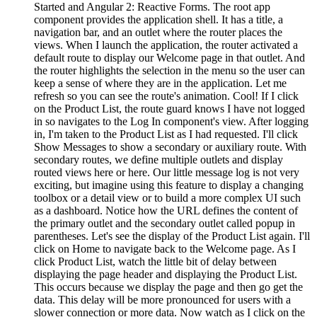
Started and Angular 2: Reactive Forms. The root app
component provides the application shell. It has a title, a
navigation bar, and an outlet where the router places the
views. When I launch the application, the router activated a
default route to display our Welcome page in that outlet. And
the router highlights the selection in the menu so the user can
keep a sense of where they are in the application. Let me
refresh so you can see the route's animation. Cool! If I click
on the Product List, the route guard knows I have not logged
in so navigates to the Log In component's view. After logging
in, I'm taken to the Product List as I had requested. I'll click
Show Messages to show a secondary or auxiliary route. With
secondary routes, we define multiple outlets and display
routed views here or here. Our little message log is not very
exciting, but imagine using this feature to display a changing
toolbox or a detail view or to build a more complex UI such
as a dashboard. Notice how the URL defines the content of
the primary outlet and the secondary outlet called popup in
parentheses. Let's see the display of the Product List again. I'll
click on Home to navigate back to the Welcome page. As I
click Product List, watch the little bit of delay between
displaying the page header and displaying the Product List.
This occurs because we display the page and then go get the
data. This delay will be more pronounced for users with a
slower connection or more data. Now watch as I click on the