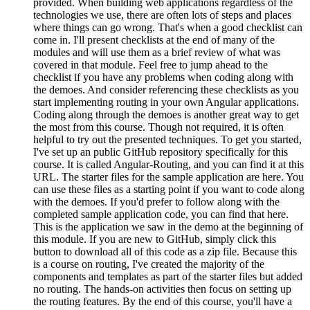
provided. When building web applications regardless of the
technologies we use, there are often lots of steps and places
where things can go wrong. That's when a good checklist can
come in. I'll present checklists at the end of many of the
modules and will use them as a brief review of what was
covered in that module. Feel free to jump ahead to the
checklist if you have any problems when coding along with
the demoes. And consider referencing these checklists as you
start implementing routing in your own Angular applications.
Coding along through the demoes is another great way to get
the most from this course. Though not required, it is often
helpful to try out the presented techniques. To get you started,
I've set up an public GitHub repository specifically for this
course. It is called Angular-Routing, and you can find it at this
URL. The starter files for the sample application are here. You
can use these files as a starting point if you want to code along
with the demoes. If you'd prefer to follow along with the
completed sample application code, you can find that here.
This is the application we saw in the demo at the beginning of
this module. If you are new to GitHub, simply click this
button to download all of this code as a zip file. Because this
is a course on routing, I've created the majority of the
components and templates as part of the starter files but added
no routing. The hands-on activities then focus on setting up
the routing features. By the end of this course, you'll have a