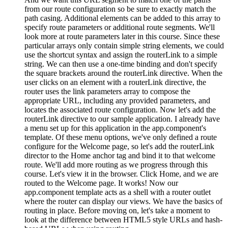
from our route configuration so be sure to exactly match the
path casing. Additional elements can be added to this array to
specify route parameters or additional route segments. We'll
look more at route parameters later in this course. Since these
particular arrays only contain simple string elements, we could
use the shortcut syntax and assign the routerLink to a simple
string. We can then use a one-time binding and don't specify
the square brackets around the routerLink directive. When the
user clicks on an element with a routerLink directive, the
router uses the link parameters array to compose the
appropriate URL, including any provided parameters, and
locates the associated route configuration. Now let's add the
routerLink directive to our sample application. I already have
a menu set up for this application in the app.component's
template. Of these menu options, we've only defined a route
configure for the Welcome page, so let's add the routerLink
director to the Home anchor tag and bind it to that welcome
route. We'll add more routing as we progress through this
course. Let's view it in the browser. Click Home, and we are
routed to the Welcome page. It works! Now our
app.component template acts as a shell with a router outlet
where the router can display our views. We have the basics of
routing in place. Before moving on, let's take a moment to
look at the difference between HTML5 style URLs and hash-