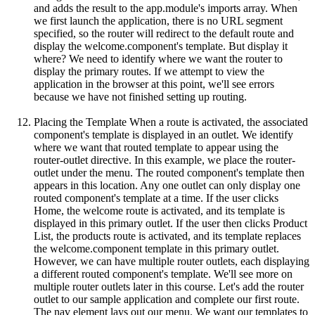
and adds the result to the app.module's imports array. When
we first launch the application, there is no URL segment
specified, so the router will redirect to the default route and
display the welcome.component's template. But display it
where? We need to identify where we want the router to
display the primary routes. If we attempt to view the
application in the browser at this point, we'll see errors
because we have not finished setting up routing.
Placing the Template When a route is activated, the associated
component's template is displayed in an outlet. We identify
where we want that routed template to appear using the
router-outlet directive. In this example, we place the router-
outlet under the menu. The routed component's template then
appears in this location. Any one outlet can only display one
routed component's template at a time. If the user clicks
Home, the welcome route is activated, and its template is
displayed in this primary outlet. If the user then clicks Product
List, the products route is activated, and its template replaces
the welcome.component template in this primary outlet.
However, we can have multiple router outlets, each displaying
a different routed component's template. We'll see more on
multiple router outlets later in this course. Let's add the router
outlet to our sample application and complete our first route.
The nav element lays out our menu. We want our templates to