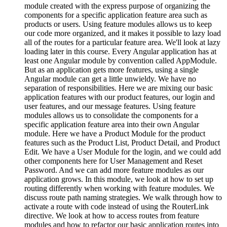
module created with the express purpose of organizing the
components for a specific application feature area such as
products or users. Using feature modules allows us to keep
our code more organized, and it makes it possible to lazy load
all of the routes for a particular feature area. We'll look at lazy
loading later in this course. Every Angular application has at
least one Angular module by convention called AppModule.
But as an application gets more features, using a single
Angular module can get a little unwieldy. We have no
separation of responsibilities. Here we are mixing our basic
application features with our product features, our login and
user features, and our message features. Using feature
modules allows us to consolidate the components for a
specific application feature area into their own Angular
module. Here we have a Product Module for the product
features such as the Product List, Product Detail, and Product
Edit. We have a User Module for the login, and we could add
other components here for User Management and Reset
Password. And we can add more feature modules as our
application grows. In this module, we look at how to set up
routing differently when working with feature modules. We
discuss route path naming strategies. We walk through how to
activate a route with code instead of using the RouterLink
directive. We look at how to access routes from feature
modules and how to refactor our basic application routes into