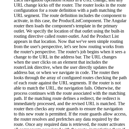
URL change kicks off the router. The router looks in the route
configuration for a route definition with a path matching the
URL segment. The route definition includes the component to
activate, in this case, the ProductListComponent. The Angular
router then loads the component's template in the primary
outlet. We specify the location of that outlet using the built-in
routing directive called router-outlet. And the Product List
appears in that location. Now that we've seen simple routing
from the user's perspective, let's see how routing works from
the router's perspective. The router's job begins when it sees a
change to the URL in the address bar. The URL changes
when the user clicks on an element that includes the
routerLink directive, when the user directly updates the
address bar, or when we navigate in code. The router then
looks through the array of configured routes checking the path
of each route against the URL segments. If the router is not
able to match the URL, the navigation fails. Otherwise, the
process continues with the route associated with the matching
path. If the matching route defines a redirect, the redirect is
immediately processed, and the revised URL is matched. The
router then checks any route guards to ensure the navigation
to this new route is permitted. If the route guards allow access,
the router resolves and prefetches any data required by the
route. Once any required data is retrieved, the router activates