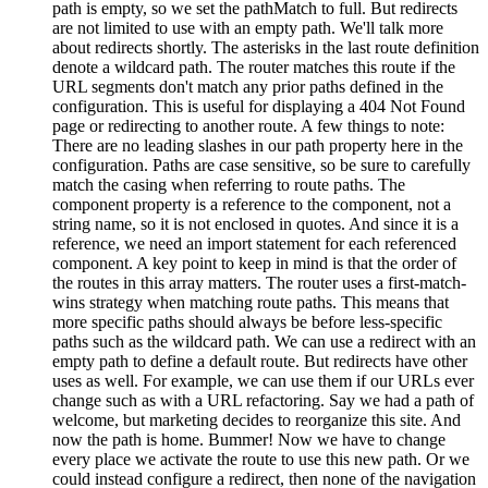
path is empty, so we set the pathMatch to full. But redirects
are not limited to use with an empty path. We'll talk more
about redirects shortly. The asterisks in the last route definition
denote a wildcard path. The router matches this route if the
URL segments don't match any prior paths defined in the
configuration. This is useful for displaying a 404 Not Found
page or redirecting to another route. A few things to note:
There are no leading slashes in our path property here in the
configuration. Paths are case sensitive, so be sure to carefully
match the casing when referring to route paths. The
component property is a reference to the component, not a
string name, so it is not enclosed in quotes. And since it is a
reference, we need an import statement for each referenced
component. A key point to keep in mind is that the order of
the routes in this array matters. The router uses a first-match-
wins strategy when matching route paths. This means that
more specific paths should always be before less-specific
paths such as the wildcard path. We can use a redirect with an
empty path to define a default route. But redirects have other
uses as well. For example, we can use them if our URLs ever
change such as with a URL refactoring. Say we had a path of
welcome, but marketing decides to reorganize this site. And
now the path is home. Bummer! Now we have to change
every place we activate the route to use this new path. Or we
could instead configure a redirect, then none of the navigation