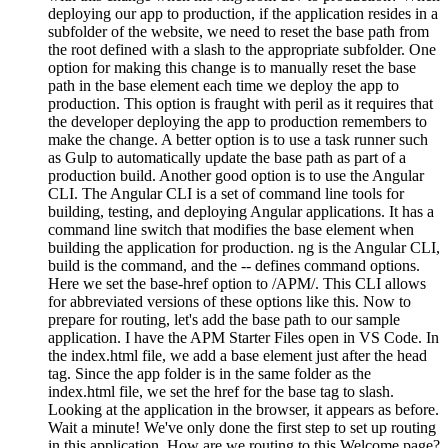
deploying our app to production, if the application resides in a
subfolder of the website, we need to reset the base path from
the root defined with a slash to the appropriate subfolder. One
option for making this change is to manually reset the base
path in the base element each time we deploy the app to
production. This option is fraught with peril as it requires that
the developer deploying the app to production remembers to
make the change. A better option is to use a task runner such
as Gulp to automatically update the base path as part of a
production build. Another good option is to use the Angular
CLI. The Angular CLI is a set of command line tools for
building, testing, and deploying Angular applications. It has a
command line switch that modifies the base element when
building the application for production. ng is the Angular CLI,
build is the command, and the -- defines command options.
Here we set the base-href option to /APM/. This CLI allows
for abbreviated versions of these options like this. Now to
prepare for routing, let's add the base path to our sample
application. I have the APM Starter Files open in VS Code. In
the index.html file, we add a base element just after the head
tag. Since the app folder is in the same folder as the
index.html file, we set the href for the base tag to slash.
Looking at the application in the browser, it appears as before.
Wait a minute! We've only done the first step to set up routing
in this application. How are we routing to this Welcome page?