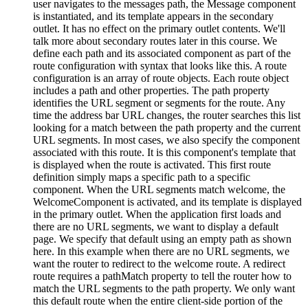
user navigates to the messages path, the Message component
is instantiated, and its template appears in the secondary
outlet. It has no effect on the primary outlet contents. We'll
talk more about secondary routes later in this course. We
define each path and its associated component as part of the
route configuration with syntax that looks like this. A route
configuration is an array of route objects. Each route object
includes a path and other properties. The path property
identifies the URL segment or segments for the route. Any
time the address bar URL changes, the router searches this list
looking for a match between the path property and the current
URL segments. In most cases, we also specify the component
associated with this route. It is this component's template that
is displayed when the route is activated. This first route
definition simply maps a specific path to a specific
component. When the URL segments match welcome, the
WelcomeComponent is activated, and its template is displayed
in the primary outlet. When the application first loads and
there are no URL segments, we want to display a default
page. We specify that default using an empty path as shown
here. In this example when there are no URL segments, we
want the router to redirect to the welcome route. A redirect
route requires a pathMatch property to tell the router how to
match the URL segments to the path property. We only want
this default route when the entire client-side portion of the