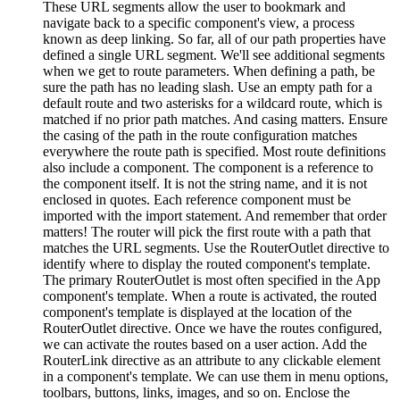
These URL segments allow the user to bookmark and
navigate back to a specific component's view, a process
known as deep linking. So far, all of our path properties have
defined a single URL segment. We'll see additional segments
when we get to route parameters. When defining a path, be
sure the path has no leading slash. Use an empty path for a
default route and two asterisks for a wildcard route, which is
matched if no prior path matches. And casing matters. Ensure
the casing of the path in the route configuration matches
everywhere the route path is specified. Most route definitions
also include a component. The component is a reference to
the component itself. It is not the string name, and it is not
enclosed in quotes. Each reference component must be
imported with the import statement. And remember that order
matters! The router will pick the first route with a path that
matches the URL segments. Use the RouterOutlet directive to
identify where to display the routed component's template.
The primary RouterOutlet is most often specified in the App
component's template. When a route is activated, the routed
component's template is displayed at the location of the
RouterOutlet directive. Once we have the routes configured,
we can activate the routes based on a user action. Add the
RouterLink directive as an attribute to any clickable element
in a component's template. We can use them in menu options,
toolbars, buttons, links, images, and so on. Enclose the